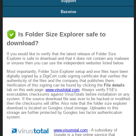
Support
Bazwise
Is Folder Size Explorer safe to
download?
If you would like to verify that the latest release of Folder Size
Explorer is safe to download and that it does not contain any malware
or viruses then you can use the independent websites listed below.
Most importantly, Folder Size Explorer setup and exe files have been
digitally signed by a DigiCert code signing certificate that verifies the
authenticity of the files and the company that publishes them.
Verification of this signing can be found by clicking the
File details
tab on this web page:
www.virustotal.com
. Always verify FSE's
executables checksums against VirusTotals before installation on any
system. If the source download file was ever to be hacked or modified
then the checksums will differ. Also note that the folder size explorer
download is located on Googles cloud storage. Uploades to this
storage are further protected by Googles two factor authentication
system.
www.virustotal.com
- A subsidiary of
Google is a free online service that