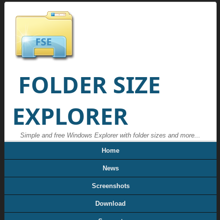
FOLDER SIZE
EXPLORER
Simple and free Windows Explorer with folder sizes and more...
Home
News
Screenshots
Download