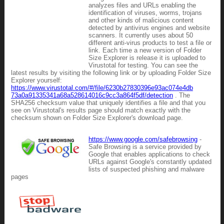
analyzes files and URLs enabling the
identification of viruses, worms, trojans
and other kinds of malicious content
detected by antivirus engines and website
scanners. It currently uses about 50
different anti-virus products to test a file or
link. Each time a new version of Folder
Size Explorer is release it is uploaded to
Virustotal for testing. You can see the
latest results by visiting the following link or by uploading Folder Size
Explorer yourself:
https://www.virustotal.com/#/file/6230b27830396e93ac074e4db
73a0a91335341a68a528614016c9cc3a864f5df/detection
. The
SHA256 checksum value that uniquely identifies a file and that you
see on Virustotal's results page should match exactly with the
checksum shown on Folder Size Explorer's download page.
https://www.google.com/safebrowsing
-
Safe Browsing is a service provided by
Google that enables applications to check
URLs against Google's constantly updated
lists of suspected phishing and malware
pages