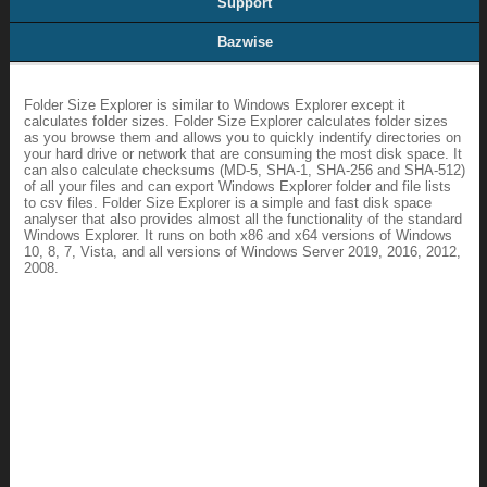
Support
Bazwise
Folder Size Explorer is similar to Windows Explorer except it
calculates folder sizes. Folder Size Explorer calculates folder sizes
as you browse them and allows you to quickly indentify directories on
your hard drive or network that are consuming the most disk space. It
can also calculate checksums (MD-5, SHA-1, SHA-256 and SHA-512)
of all your files and can export Windows Explorer folder and file lists
to csv files. Folder Size Explorer is a simple and fast disk space
analyser that also provides almost all the functionality of the standard
Windows Explorer. It runs on both x86 and x64 versions of Windows
10, 8, 7, Vista, and all versions of Windows Server 2019, 2016, 2012,
2008.