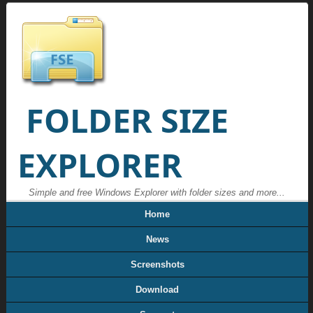
FOLDER SIZE
EXPLORER
Simple and free Windows Explorer with folder sizes and more...
Home
News
Screenshots
Download