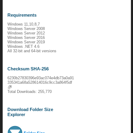
Requirements
Windows 11,10,8,7
Windows Server 2008
Windows Server 2012
Windows Server 2016
Windows Server 2019
Windows .NET 4.6
All 32-bit and 64-bit versions
Checksum SHA-256
6230b27830396e93ac074e4db73a0a91
335341a68a528614016c9cc3a864f5df
Total Downloads: 255,770
Download Folder Size
Explorer