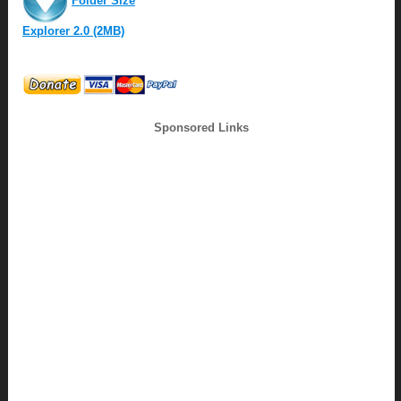
Folder Size
Explorer 2.0 (2MB)
Sponsored Links